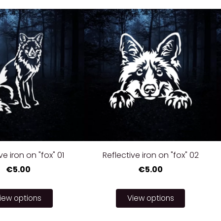
ve iron on "fox" 01
Reflective iron on "fox" 02
€5.00
€5.00
iew options
View options