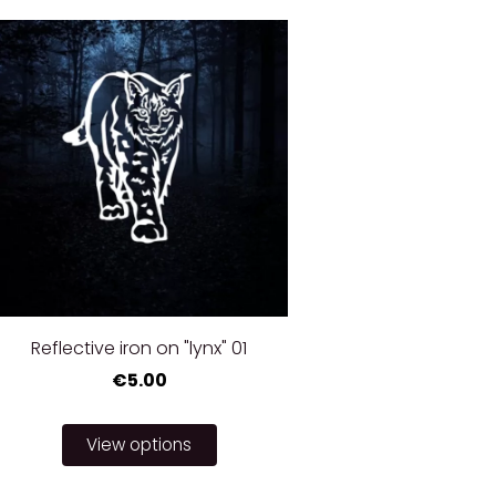
Reflective iron on "lynx" 01
€5.00
View options