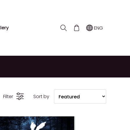
lery
ENG
Filter
Sort by