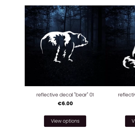
reflective decal "bear" 01
reflecti
€6.00
View options
V