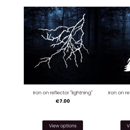
Iron on reflector "lightning"
Iron on r
€7.00
View options
V