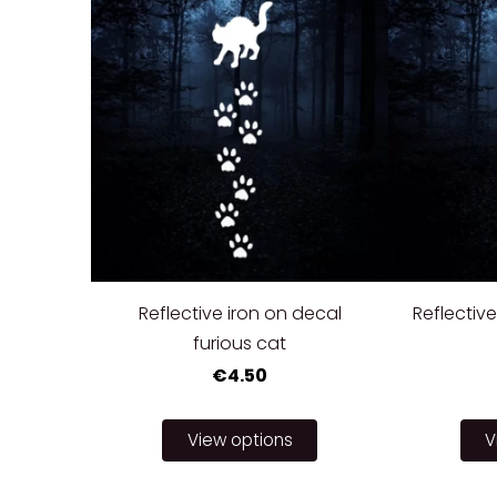
Reflective iron on decal
Reflective
furious cat
€4.50
View options
V