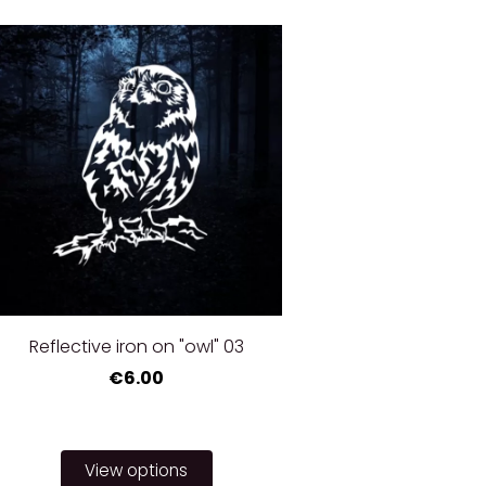
Reflective iron on "owl" 03
€6.00
View options