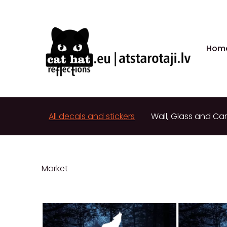
Hom
All decals and stickers
Wall, Glass and Car
Market