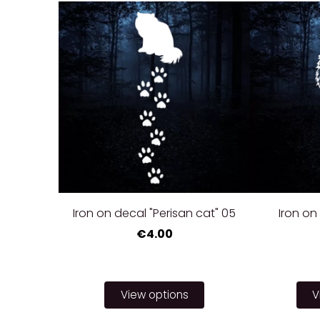
Iron on decal "Perisan cat" 05
Iron on 
€4.00
View options
V