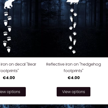
 iron on decal "Bear
Reflective iron on "hedgehog
footprints"
footprints"
€4.00
€4.00
iew options
View options