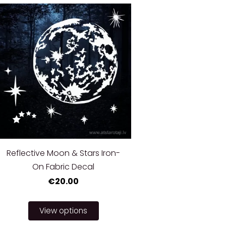
Reflective Moon & Stars Iron-
On Fabric Decal
€20.00
View options