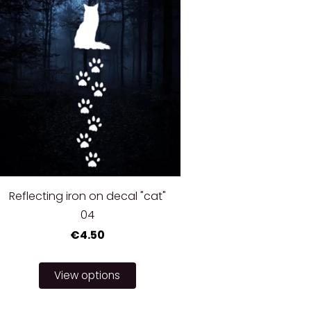
Reflecting iron on decal "cat"
04
€4.50
View options