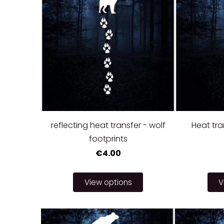
reflecting heat transfer - wolf
Heat tra
footprints
€4.00
View options
V