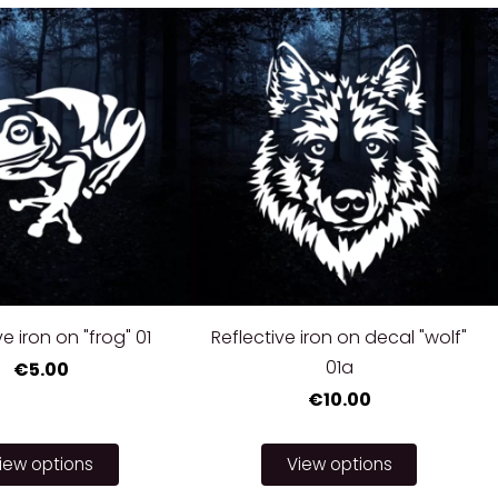
ve iron on "frog" 01
Reflective iron on decal "wolf"
01a
€5.00
€10.00
iew options
View options