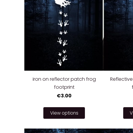
iron on reflector patch frog
Reflective
footprint
€3.00
View options
V