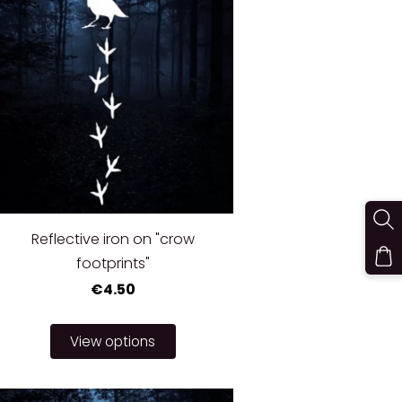
Reflective iron on "crow
footprints"
€4.50
View options