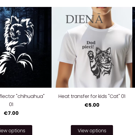
eflector "chihuahua"
Heat transfer for kids "Cat" 01
01
€5.00
€7.00
iew options
View options