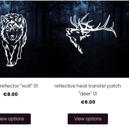
reflector "wolf" 01
reflective heat transfer patch
"deer" 01
€8.00
€6.00
iew options
View options