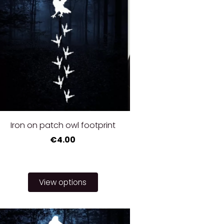
Iron on patch owl footprint
€4.00
View options