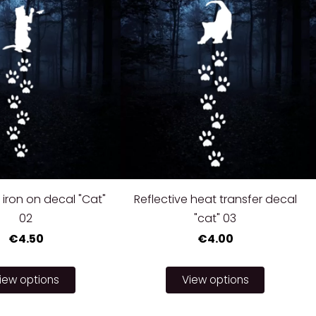
 iron on decal "Cat"
Reflective heat transfer decal
02
"cat" 03
€4.50
€4.00
iew options
View options