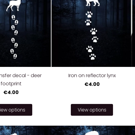
nsfer decal - deer
Iron on reflector lynx
footprint
€4.00
€4.00
iew options
View options