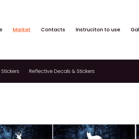
e
Market
Contacts
Instruciton to use
Gal
 Stickers
Reflective Decals & Stickers