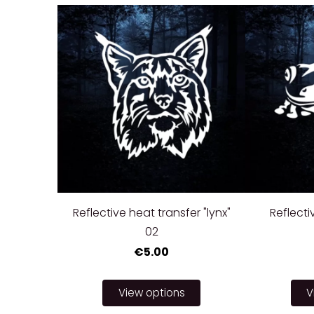
Reflective heat transfer "lynx"
Reflecti
02
€5.00
View options
V