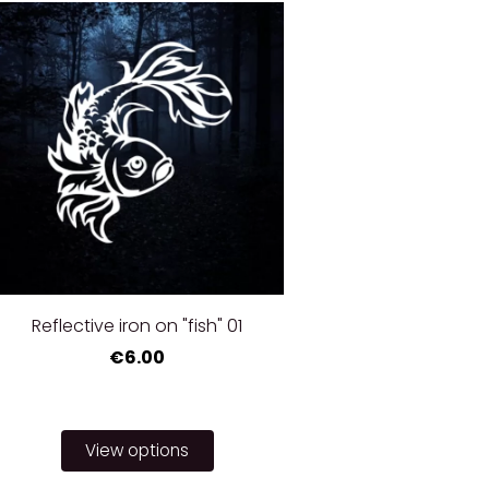
Reflective iron on "fish" 01
€6.00
View options